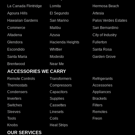
La Canada Flintridge
Lomita
Hermosa Beach
Agoura Hills
El Segundo
Artesia
Hawaiian Gardens
San Marino
Palos Verdes Estates
Commerce
Malibu
San Bernardino
Altadena
Azusa
City of Industry
Glendora
Hacienda Heights
Fullerton
Escondido
Whittier
Santa Rosa
Santa Maria
Modesto
Garden Grove
Brentwood
Near Me
ACCESSORIES WE CARRY
Remote Controls
Transformers
Refrigerants
Thermostats
Compressors
Accessories
Condensers
Capacitors
Appliances
Inverters
Supplies
Brackets
Switches
Cassettes
Filters
Sleeves
Linesets
Remotes
Tools
Coils
Freon
Knobs
Heat Strips
OUR SERVICES