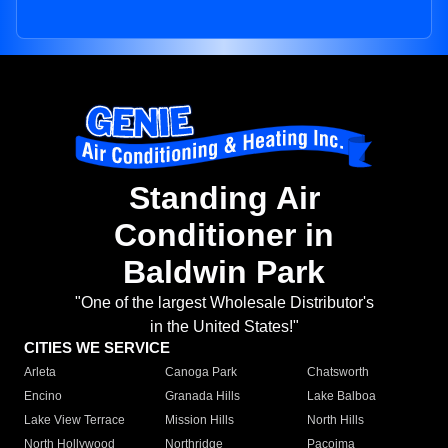
Standing Air
Conditioner in
Baldwin Park
"One of the largest Wholesale Distributor's
in the United States!"
CITIES WE SERVICE
Arleta
Canoga Park
Chatsworth
Encino
Granada Hills
Lake Balboa
Lake View Terrace
Mission Hills
North Hills
North Hollywood
Northridge
Pacoima