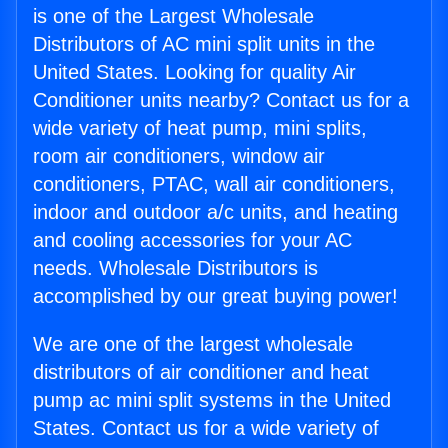
is one of the Largest Wholesale
Distributors of AC mini split units in the
United States. Looking for quality Air
Conditioner units nearby? Contact us for a
wide variety of heat pump, mini splits,
room air conditioners, window air
conditioners, PTAC, wall air conditioners,
indoor and outdoor a/c units, and heating
and cooling accessories for your AC
needs. Wholesale Distributors is
accomplished by our great buying power!
We are one of the largest wholesale
distributors of air conditioner and heat
pump ac mini split systems in the United
States. Contact us for a wide variety of