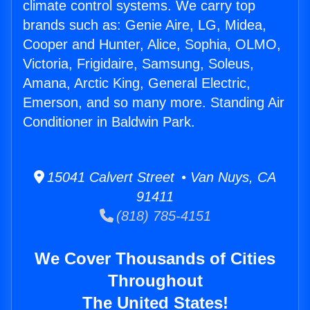
climate control systems. We carry top
brands such as: Genie Aire, LG, Midea,
Cooper and Hunter, Alice, Sophia, OLMO,
Victoria, Frigidaire, Samsung, Soleus,
Amana, Arctic King, General Electric,
Emerson, and so many more. Standing Air
Conditioner in Baldwin Park.
15041 Calvert Street • Van Nuys, CA
91411
(818) 785-4151
We Cover Thousands of Cities
Throughout
The United States!