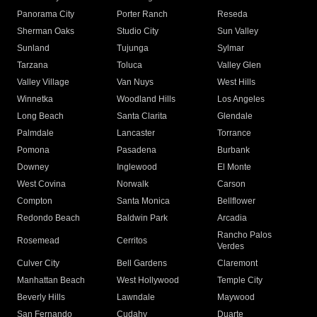
Panorama City
Porter Ranch
Reseda
Sherman Oaks
Studio City
Sun Valley
Sunland
Tujunga
Sylmar
Tarzana
Toluca
Valley Glen
Valley Village
Van Nuys
West Hills
Winnetka
Woodland Hills
Los Angeles
Long Beach
Santa Clarita
Glendale
Palmdale
Lancaster
Torrance
Pomona
Pasadena
Burbank
Downey
Inglewood
El Monte
West Covina
Norwalk
Carson
Compton
Santa Monica
Bellflower
Redondo Beach
Baldwin Park
Arcadia
Rancho Palos
Rosemead
Cerritos
Verdes
Culver City
Bell Gardens
Claremont
Manhattan Beach
West Hollywood
Temple City
Beverly Hills
Lawndale
Maywood
San Fernando
Cudahy
Duarte