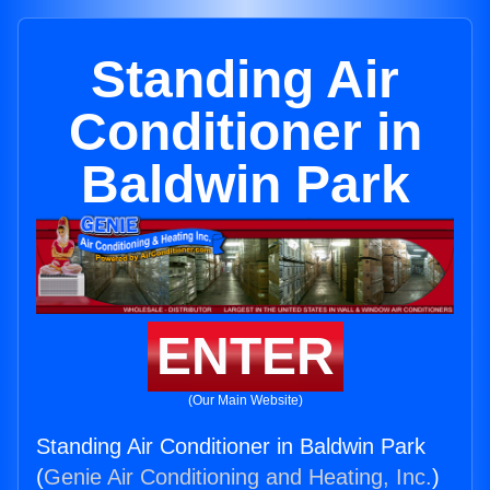
Standing Air
Conditioner in
Baldwin Park
ENTER
(Our Main Website)
Standing Air Conditioner in Baldwin Park
(
Genie Air Conditioning and Heating, Inc.
)