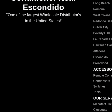
Long Beach
Escondido
Pomona
"One of the largest Wholesale Distributor's
West Covina
in the United States!"
Redondo Be
Culver City
Beverly Hills
La Canada Fli
Hawaiian Ga
Altadena
Escondido
Brentwood
ACCESSO
Remote Contr
Condensers
Switches
Tools
OUR SER
Manufacturer
Closeouts