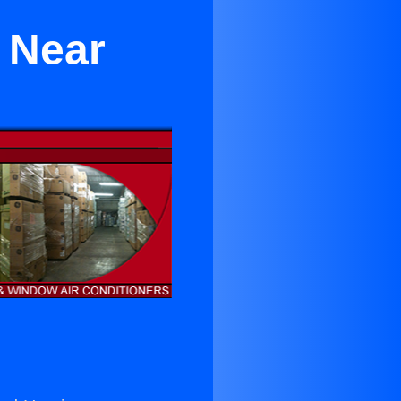
r Near