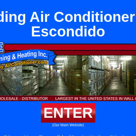
ing Air Conditione
Escondido
ENTER
(Our Main Website)