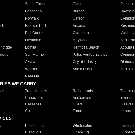
Santa Clarita
Glendale
Palmdal
Pasadena
Burbank
Downey
Norwalk
Carson
Compto
ach
Baldwin Park
Arcadia
Roseme
Bell Gardens
Claremont
Manhatt
Lawndale
Maywood
San Fer
ntridge
Lomita
Hermosa Beach
Agoura H
rdens
San Marino
Palos Verdes Estates
Commer
Azusa
City of Industry
Glendor
Whittier
Santa Rosa
Santa Ma
Near Me
RIES WE CARRY
ols
Transformers
Refrigerants
Thermost
Capacitors
Appliances
Inverters
Cassettes
Filters
Sleeves
Coils
Freon
Knobs
VICES
s
Distributors
Wholesalers
Liquidat
Discounts
Financing
Supplier