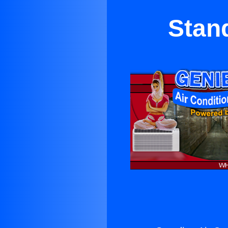
Stand