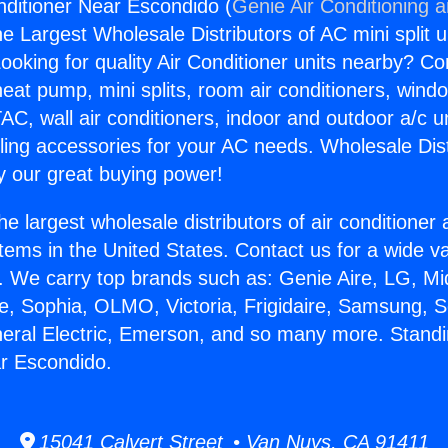
nditioner Near Escondido (
Genie Air Conditioning 
the Largest Wholesale Distributors of AC mini split u
ooking for quality Air Conditioner units nearby? Co
heat pump, mini splits, room air conditioners, windo
AC, wall air conditioners, indoor and outdoor a/c u
ling accessories for your AC needs. Wholesale Dist
 our great buying power!
he largest wholesale distributors of air conditione
stems in the United States. Contact us for a wide va
. We carry top brands such as: Genie Aire, LG, M
ce, Sophia, OLMO, Victoria, Frigidaire, Samsung, 
neral Electric, Emerson, and so many more. Standi
r Escondido.
15041 Calvert Street • Van Nuys, CA 91411