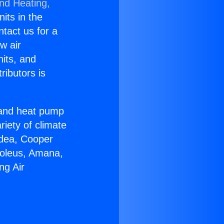
and Heating,
nits in the
ntact us for a
w air
nits, and
ributors is
r and heat pump
riety of climate
idea, Cooper
Soleus, Amana,
ng Air