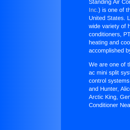
Standing Air Co
Inc.
) is one of 
United States. L
wide variety of 
conditioners, PT
heating and coo
accomplished by
We are one of t
ac mini split sy
control systems
and Hunter, Ali
Arctic King, Ge
Conditioner Nea