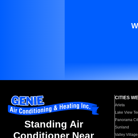
W
CITIES W
Arleta
Lake View Te
Panorama Cit
Standing Air
Sunland
Conditioner Near
Valley Village