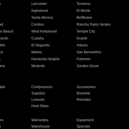
e
Lancaster
Torrance
Inglewood
El Monte
n
Santa Monica
Bellflower
ad
Cerritos
Rancho Palos Verdes
an Beach
West Hollywood
Temple City
nando
Cudahy
Duarte
ills
El Segundo
Artesia
ce
Malibu
San Bernardino
a
Hacienda Heights
Fullerton
ria
Modesto
Garden Grove
ats
Compressors
Accessories
Supplies
Brackets
Linesets
Remotes
Heat Strips
ors
Warranties
Equipment
s
Warehouse
Specials