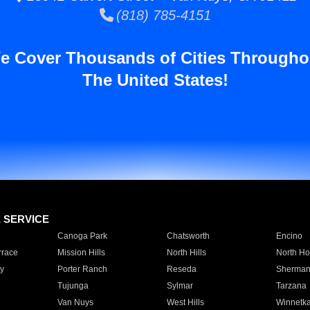
(818) 785-4151
e Cover Thousands of Cities Througho
The United States!
E SERVICE
Canoga Park
Chatsworth
Encino
rrace
Mission Hills
North Hills
North Ho
y
Porter Ranch
Reseda
Sherman
Tujunga
Sylmar
Tarzana
Van Nuys
West Hills
Winnetk