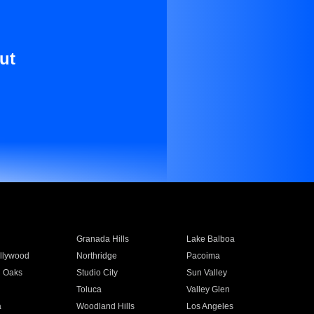
ut
Granada Hills
Lake Balboa
llywood
Northridge
Pacoima
 Oaks
Studio City
Sun Valley
Toluca
Valley Glen
a
Woodland Hills
Los Angeles